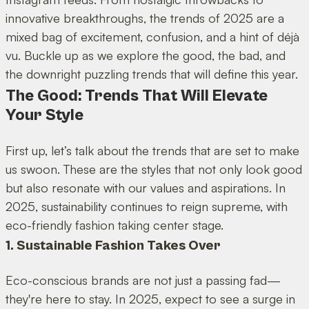
innovative breakthroughs, the trends of 2025 are a
mixed bag of excitement, confusion, and a hint of déjà
vu. Buckle up as we explore the good, the bad, and
the downright puzzling trends that will define this year.
The Good: Trends That Will Elevate
Your Style
First up, let’s talk about the trends that are set to make
us swoon. These are the styles that not only look good
but also resonate with our values and aspirations. In
2025, sustainability continues to reign supreme, with
eco-friendly fashion taking center stage.
1. Sustainable Fashion Takes Over
Eco-conscious brands are not just a passing fad—
they're here to stay. In 2025, expect to see a surge in