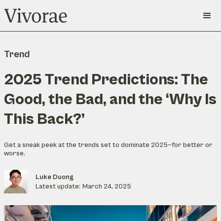
Trend
2025 Trend Predictions: The
Good, the Bad, and the ‘Why Is
This Back?’
Get a sneak peek at the trends set to dominate 2025—for better or
worse.
Luke Duong
Latest update:
March 24, 2025