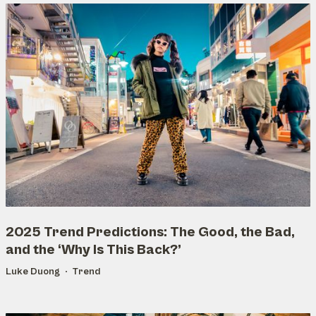
2025 Trend Predictions: The Good, the Bad,
and the ‘Why Is This Back?’
Luke Duong
Trend