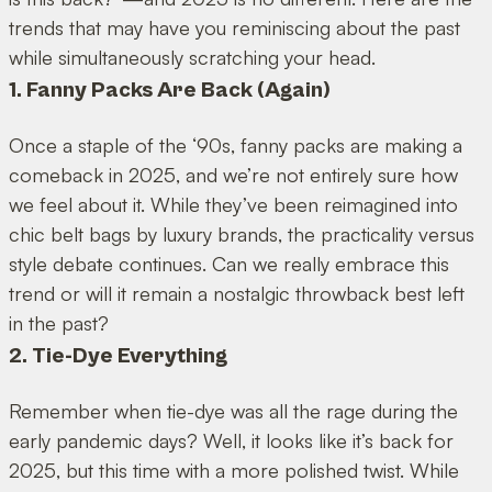
trends that may have you reminiscing about the past
while simultaneously scratching your head.
1. Fanny Packs Are Back (Again)
Once a staple of the ‘90s, fanny packs are making a
comeback in 2025, and we’re not entirely sure how
we feel about it. While they’ve been reimagined into
chic belt bags by luxury brands, the practicality versus
style debate continues. Can we really embrace this
trend or will it remain a nostalgic throwback best left
in the past?
2. Tie-Dye Everything
Remember when tie-dye was all the rage during the
early pandemic days? Well, it looks like it’s back for
2025, but this time with a more polished twist. While