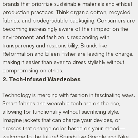
brands that prioritize sustainable materials and ethical
production practices. Think organic cotton, recycled
fabrics, and biodegradable packaging. Consumers are
becoming increasingly aware of their impact on the
environment, and fashion is responding with
transparency and responsibility. Brands like
Reformation and Eileen Fisher are leading the charge,
making it easier than ever to dress stylishly without
compromising on ethics.
2. Tech-Infused Wardrobes
Technology is merging with fashion in fascinating ways.
Smart fabrics and wearable tech are on the rise,
allowing for functionality without sacrificing style.
Imagine jackets that can charge your devices, or
dresses that change color based on your mood—
welcome to the future! Brands like Google and Nike