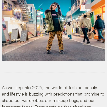
As we step into 2025, the world of fashion, beauty,
and lifestyle is buzzing with predictions that promise to
shape our wardrobes, our makeup bags, and our
Instagram feeds. From nostalgic throwbacks to