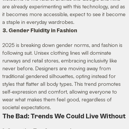
are already experimenting with this technology, and as
it becomes more accessible, expect to see it become
a staple in everyday wardrobes.
3. Gender Fluidity in Fashion
2025 is breaking down gender norms, and fashion is
following suit. Unisex clothing lines will dominate
runways and retail stores, embracing inclusivity like
never before. Designers are moving away from
traditional gendered silhouettes, opting instead for
styles that flatter all body types. This trend promotes
self-expression and comfort, allowing everyone to
wear what makes them feel good, regardless of
societal expectations.
The Bad: Trends We Could Live Without