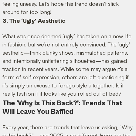
feeling uneasy. Let’s hope this trend doesn’t stick
around for too long!
3. The ‘Ugly’ Aesthetic
What was once deemed ‘ugly’ has taken on a new life
in fashion, but we’re not entirely convinced. The ‘ugly’
aesthetic—think clunky shoes, mismatched patterns,
and intentionally unflattering silhouettes—has gained
traction in recent years. While some may argue it’s a
form of self-expression, others are left questioning if
it’s simply an excuse to forego style altogether. Is it
really fashion if it looks like you rolled out of bed?
The ‘Why Is This Back?’: Trends That
Will Leave You Baffled
Every year, there are trends that leave us asking, “Why
is this back?”—and 2025 is no different. Here are the