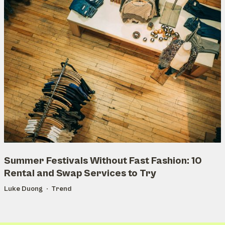
Summer Festivals Without Fast Fashion: 10
Rental and Swap Services to Try
Luke Duong
Trend