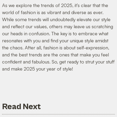
As we explore the trends of 2025, it’s clear that the
world of fashion is as vibrant and diverse as ever.
While some trends will undoubtedly elevate our style
and reflect our values, others may leave us scratching
our heads in confusion. The key is to embrace what
resonates with you and find your unique style amidst
the chaos. After all, fashion is about self-expression,
and the best trends are the ones that make you feel
confident and fabulous. So, get ready to strut your stuff
and make 2025 your year of style!
Read Next