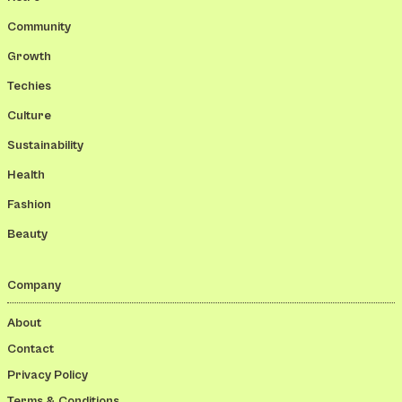
Community
Growth
Techies
Culture
Sustainability
Health
Fashion
Beauty
Company
About
Contact
Privacy Policy
Terms & Conditions