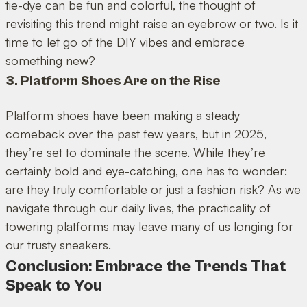
tie-dye can be fun and colorful, the thought of
revisiting this trend might raise an eyebrow or two. Is it
time to let go of the DIY vibes and embrace
something new?
3. Platform Shoes Are on the Rise
Platform shoes have been making a steady
comeback over the past few years, but in 2025,
they’re set to dominate the scene. While they’re
certainly bold and eye-catching, one has to wonder:
are they truly comfortable or just a fashion risk? As we
navigate through our daily lives, the practicality of
towering platforms may leave many of us longing for
our trusty sneakers.
Conclusion: Embrace the Trends That
Speak to You