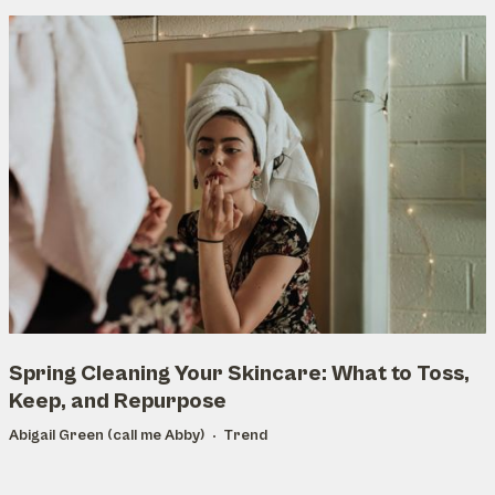
Spring Cleaning Your Skincare: What to Toss,
Keep, and Repurpose
Abigail Green (call me Abby)
Trend