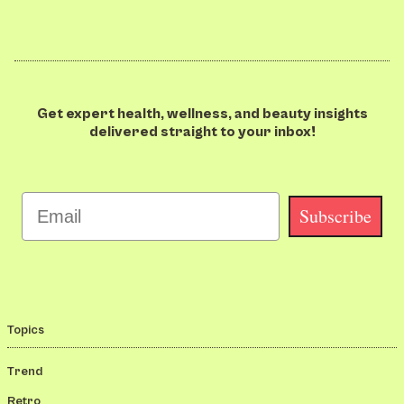
Get expert health, wellness, and beauty insights
delivered straight to your inbox!
Email
Subscribe
Topics
Trend
Retro