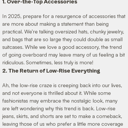
1. Over-the-Top Accessories
In 2025, prepare for a resurgence of accessories that
are more about making a statement than being
practical. We’re talking oversized hats, chunky jewelry,
and bags that are so large they could double as small
suitcases. While we love a good accessory, the trend
of going overboard may leave many of us feeling a bit
ridiculous. Sometimes, less truly is more!
2. The Return of Low-Rise Everything
Ah, the low-rise craze is creeping back into our lives,
and not everyone is thrilled about it. While some
fashionistas may embrace the nostalgic look, many
are left wondering why this trend is back. Low-rise
jeans, skirts, and shorts are set to make a comeback,
leaving those of us who prefer a little more coverage