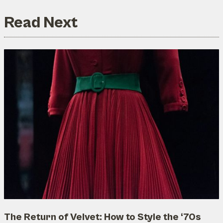
Read Next
The Return of Velvet: How to Style the ‘70s