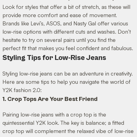
Look for styles that offer a bit of stretch, as these will
provide more comfort and ease of movement.
Brands like Levi’s, ASOS, and Nasty Gal offer various
low-rise options with different cuts and washes. Don’t
hesitate to try on several pairs until you find the
perfect fit that makes you feel confident and fabulous.
Styling Tips for Low-Rise Jeans
Styling low-rise jeans can be an adventure in creativity.
Here are some tips to help you navigate the world of
Y2K fashion 2.0:
1. Crop Tops Are Your Best Friend
Pairing low-rise jeans with a crop top is the
quintessential Y2K look. The key is balance; a fitted
crop top will complement the relaxed vibe of low-rise