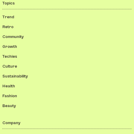
Topics
Trend
Retro
Community
Growth
Techies
Culture
Sustainability
Health
Fashion
Beauty
Company