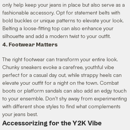
only help keep your jeans in place but also serve as a
fashionable accessory. Opt for statement belts with
bold buckles or unique patterns to elevate your look.
Belting a loose-fitting top can also enhance your
silhouette and add a modern twist to your outfit.
4. Footwear Matters
The right footwear can transform your entire look.
Chunky sneakers evoke a carefree, youthful vibe
perfect for a casual day out, while strappy heels can
elevate your outfit for a night on the town. Combat
boots or platform sandals can also add an edgy touch
to your ensemble. Don’t shy away from experimenting
with different shoe styles to find what complements
your jeans best.
Accessorizing for the Y2K Vibe