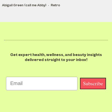
Abigail Green (call me Abby)
Retro
Get expert health, wellness, and beauty insights
delivered straight to your inbox!
Email
Subscribe