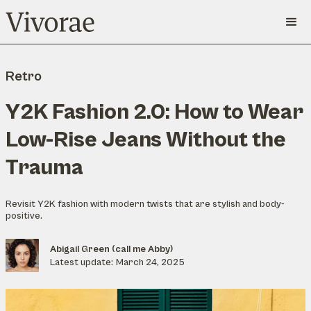
Retro
Y2K Fashion 2.0: How to Wear
Low-Rise Jeans Without the
Trauma
Revisit Y2K fashion with modern twists that are stylish and body-
positive.
Abigail Green (call me Abby)
Latest update:
March 24, 2025