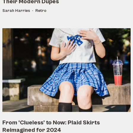
Their Modern Dupes
Sarah Harries
Retro
From ‘Clueless’ to Now: Plaid Skirts
Reimagined for 2024