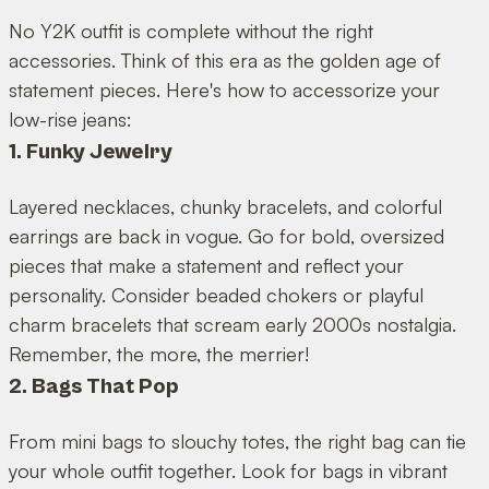
No Y2K outfit is complete without the right
accessories. Think of this era as the golden age of
statement pieces. Here's how to accessorize your
low-rise jeans:
1. Funky Jewelry
Layered necklaces, chunky bracelets, and colorful
earrings are back in vogue. Go for bold, oversized
pieces that make a statement and reflect your
personality. Consider beaded chokers or playful
charm bracelets that scream early 2000s nostalgia.
Remember, the more, the merrier!
2. Bags That Pop
From mini bags to slouchy totes, the right bag can tie
your whole outfit together. Look for bags in vibrant