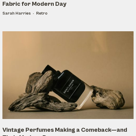
Fabric for Modern Day
Sarah Harries
Retro
Vintage Perfumes Making a Comeback—and