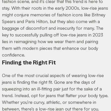
fashion scene, and it’s clear that this trend is here to
stay. With their roots in the early 2000s, low-rise jeans
might conjure memories of fashion icons like Britney
Spears and Paris Hilton, but they also come with a
baggage of discomfort and insecurity for many. The
key to successfully pulling off low-rise jeans in 2023
lies in reimagining how we wear them and pairing
them with modern pieces that enhance our body
confidence.
Finding the Right Fit
One of the most crucial aspects of wearing low-rise
jeans is finding the right fit. Gone are the days of
squeezing into an ill-fitting pair just for the sake of a
trend. Instead, opt for jeans that flatter your body type.
Whether you’re curvy, athletic, or somewhere in
between, there’s a low-rise jean out there for you.