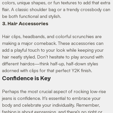
colors, unique shapes, or fun textures to add that extra
flair. A classic shoulder bag or a trendy crossbody can
be both functional and stylish.
3. Hair Accessories
Hair clips, headbands, and colorful scrunchies are
making a major comeback. These accessories can
add a playful touch to your look while keeping your
hair neatly styled. Don’t hesitate to play around with
different hairdos—think half-up, half-down styles
adorned with clips for that perfect Y2K finish.
Confidence is Key
Perhaps the most crucial aspect of rocking low-rise
jeans is confidence. It’s essential to embrace your
body and celebrate your individuality. Remember,
fashion is about expression, and there’s no right or