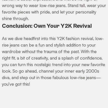
wrong way to wear low-rise jeans. Stand tall, wear your
favorite pieces with pride, and let your personality
shine through.
Conclusion: Own Your Y2K Revival
As we dive headfirst into this Y2K fashion revival, low-
rise jeans can be a fun and stylish addition to your
wardrobe without the trauma of the past. With the
right fit, a bit of creativity, and a splash of confidence,
you can turn this nostalgic trend into your new favorite
look. So go ahead, channel your inner early 2000s
diva, and step out in those fabulous low-rise jeans—
you’ve got this!