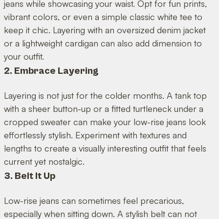
jeans while showcasing your waist. Opt for fun prints,
vibrant colors, or even a simple classic white tee to
keep it chic. Layering with an oversized denim jacket
or a lightweight cardigan can also add dimension to
your outfit.
2. Embrace Layering
Layering is not just for the colder months. A tank top
with a sheer button-up or a fitted turtleneck under a
cropped sweater can make your low-rise jeans look
effortlessly stylish. Experiment with textures and
lengths to create a visually interesting outfit that feels
current yet nostalgic.
3. Belt It Up
Low-rise jeans can sometimes feel precarious,
especially when sitting down. A stylish belt can not