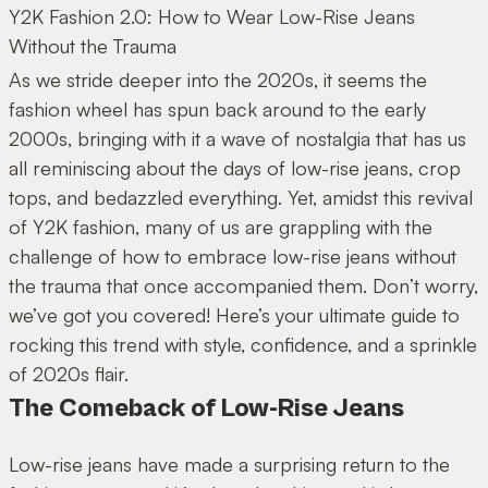
Y2K Fashion 2.0: How to Wear Low-Rise Jeans
Without the Trauma
As we stride deeper into the 2020s, it seems the
fashion wheel has spun back around to the early
2000s, bringing with it a wave of nostalgia that has us
all reminiscing about the days of low-rise jeans, crop
tops, and bedazzled everything. Yet, amidst this revival
of Y2K fashion, many of us are grappling with the
challenge of how to embrace low-rise jeans without
the trauma that once accompanied them. Don’t worry,
we’ve got you covered! Here’s your ultimate guide to
rocking this trend with style, confidence, and a sprinkle
of 2020s flair.
The Comeback of Low-Rise Jeans
Low-rise jeans have made a surprising return to the