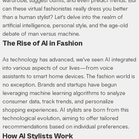
can these virtual fashionistas really dress you better
than a human stylist? Let's delve into the realm of
artificial intelligence, personal style, and the age-old
debate of man versus machine.
The Rise of AI in Fashion
As technology has advanced, we've seen AI integrated
into various aspects of our lives—from voice
assistants to smart home devices. The fashion world is
no exception. Brands and startups have begun
leveraging machine learning algorithms to analyze
consumer data, track trends, and personalize
shopping experiences. AI stylists are born from this
technological evolution, aiming to offer tailored
recommendations based on individual preferences.
How AI Stylists Work