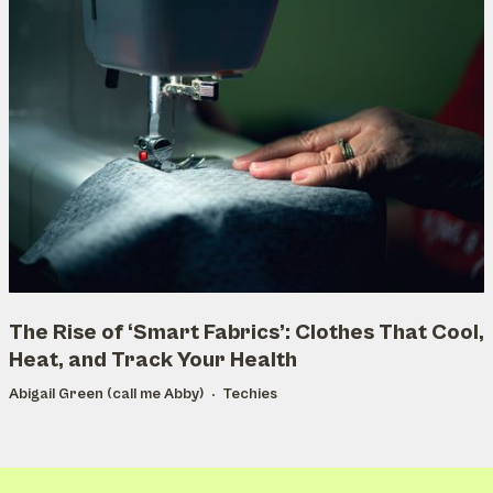
The Rise of ‘Smart Fabrics’: Clothes That Cool,
Heat, and Track Your Health
Abigail Green (call me Abby)
Techies