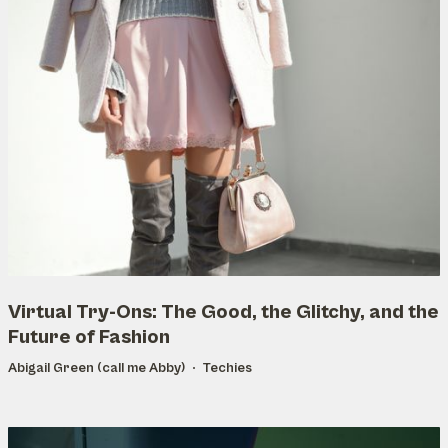
Virtual Try-Ons: The Good, the Glitchy, and the
Future of Fashion
Abigail Green (call me Abby)
Techies