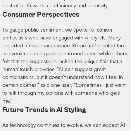
best of both worlds—efficiency and creativity.
Consumer Perspectives
To gauge public sentiment, we spoke to fashion
enthusiasts who have engaged with AI stylists. Many
reported a mixed experience. Some appreciated the
convenience and quick turnaround times, while others
felt that the suggestions lacked the unique flair that a
human touch provides. “AI can suggest great
combinations, but it doesn’t understand how I feel in
certain clothes,” said one user. “Sometimes I just want
to talk through my options with someone who gets
me.”
Future Trends in AI Styling
As technology continues to evolve, we can expect AI