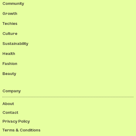
Community
Growth
Techies
Culture
Sustainability
Health
Fashion
Beauty
Company
About
Contact
Privacy Policy
Terms & Conditions