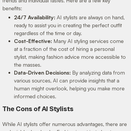
trends and individual tastes. Here are a few key
benefits:
24/7 Availability:
AI stylists are always on hand,
ready to assist you in creating the perfect outfit
regardless of the time or day.
Cost-Effective:
Many AI styling services come
at a fraction of the cost of hiring a personal
stylist, making fashion advice more accessible to
the masses.
Data-Driven Decisions:
By analyzing data from
various sources, AI can provide insights that a
human might overlook, helping you make more
informed choices.
The Cons of AI Stylists
While AI stylists offer numerous advantages, there are