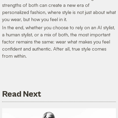
strengths of both can create a new era of
personalized fashion, where style is not just about what
you wear, but how you feel in it.
In the end, whether you choose to rely on an AI stylist,
a human stylist, or a mix of both, the most important
factor remains the same: wear what makes you feel
confident and authentic. After all, true style comes
from within.
Read Next