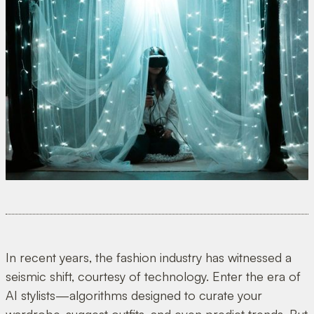
In recent years, the fashion industry has witnessed a
seismic shift, courtesy of technology. Enter the era of
AI stylists—algorithms designed to curate your
wardrobe, suggest outfits, and even predict trends. But