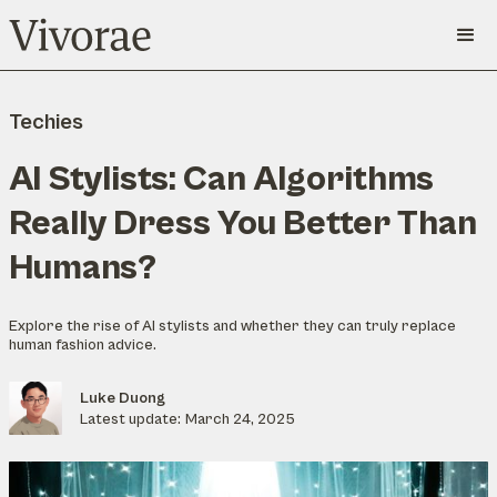
Techies
AI Stylists: Can Algorithms
Really Dress You Better Than
Humans?
Explore the rise of AI stylists and whether they can truly replace
human fashion advice.
Luke Duong
Latest update:
March 24, 2025