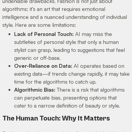
undeniable drawbacks. Fashion is not just about
algorithms; it’s an art that requires emotional
intelligence and a nuanced understanding of individual
style. Here are some limitations:
Lack of Personal Touch:
AI may miss the
subtleties of personal style that only a human
stylist can grasp, leading to suggestions that feel
generic or off-base.
Over-Reliance on Data:
AI operates based on
existing data—if trends change rapidly, it may take
time for the algorithms to catch up.
Algorithmic Bias:
There is a risk that algorithms
can perpetuate bias, presenting options that
cater to a narrow definition of beauty or style.
The Human Touch: Why It Matters