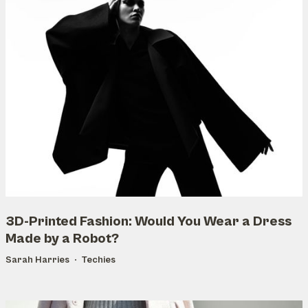
3D-Printed Fashion: Would You Wear a Dress
Made by a Robot?
Sarah Harries
Techies