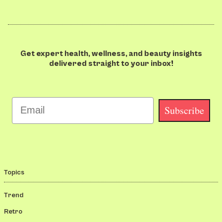
Get expert health, wellness, and beauty insights
delivered straight to your inbox!
Email
Subscribe
Topics
Trend
Retro