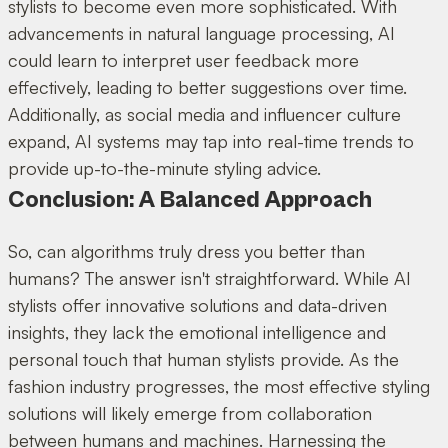
stylists to become even more sophisticated. With
advancements in natural language processing, AI
could learn to interpret user feedback more
effectively, leading to better suggestions over time.
Additionally, as social media and influencer culture
expand, AI systems may tap into real-time trends to
provide up-to-the-minute styling advice.
Conclusion: A Balanced Approach
So, can algorithms truly dress you better than
humans? The answer isn't straightforward. While AI
stylists offer innovative solutions and data-driven
insights, they lack the emotional intelligence and
personal touch that human stylists provide. As the
fashion industry progresses, the most effective styling
solutions will likely emerge from collaboration
between humans and machines. Harnessing the