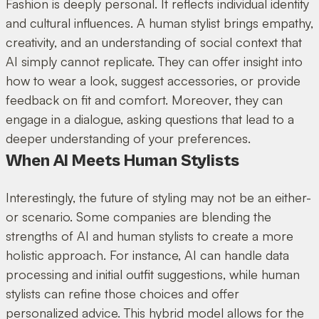
Fashion is deeply personal. It reflects individual identity
and cultural influences. A human stylist brings empathy,
creativity, and an understanding of social context that
AI simply cannot replicate. They can offer insight into
how to wear a look, suggest accessories, or provide
feedback on fit and comfort. Moreover, they can
engage in a dialogue, asking questions that lead to a
deeper understanding of your preferences.
When AI Meets Human Stylists
Interestingly, the future of styling may not be an either-
or scenario. Some companies are blending the
strengths of AI and human stylists to create a more
holistic approach. For instance, AI can handle data
processing and initial outfit suggestions, while human
stylists can refine those choices and offer
personalized advice. This hybrid model allows for the