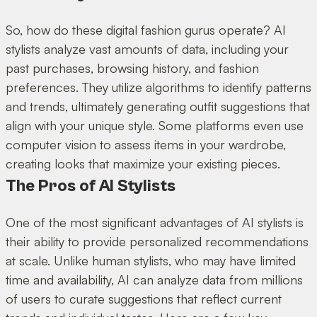
So, how do these digital fashion gurus operate? AI
stylists analyze vast amounts of data, including your
past purchases, browsing history, and fashion
preferences. They utilize algorithms to identify patterns
and trends, ultimately generating outfit suggestions that
align with your unique style. Some platforms even use
computer vision to assess items in your wardrobe,
creating looks that maximize your existing pieces.
The Pros of AI Stylists
One of the most significant advantages of AI stylists is
their ability to provide personalized recommendations
at scale. Unlike human stylists, who may have limited
time and availability, AI can analyze data from millions
of users to curate suggestions that reflect current